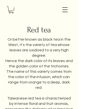
Red tea
Or better known as black tea in the
West, it's the variety of tea whose
leaves are oxidized to a very high
degree.
Hence the dark color of its leaves and
the golden color of the trichomes.
The name of this variety comes from
the color of the infusion, which can
range from orange to a deep, dark
red.
Taiwanese red tea is characterized
by intense floral and fruit aromas,