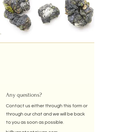
Any questions?
Contact us either through this form or
through our chat and we will be back
to you as soon as possible.