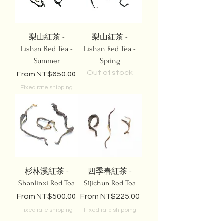
梨山紅茶 -
梨山紅茶 -
Lishan Red Tea -
Lishan Red Tea -
Summer
Spring
Out of stock
Sale Price
From
NT$650.00
Fixed rate shipping
杉林溪紅茶 -
四季春紅茶 -
Shanlinxi Red Tea
Sijichun Red Tea
Sale Price
Sale Price
From
NT$500.00
From
NT$225.00
Fixed rate shipping
Fixed rate shipping