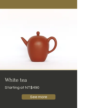
White tea
Starting at NT$490
See more