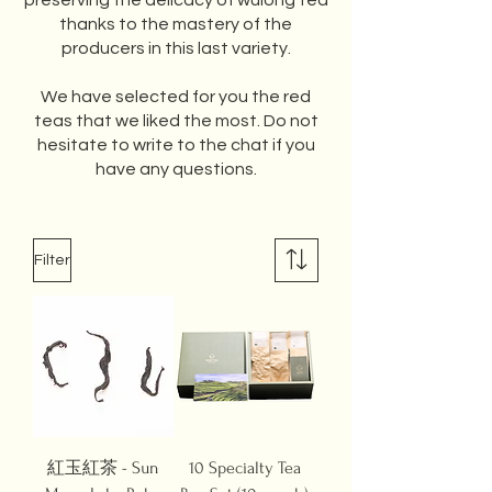
preserving the delicacy of wulong tea
thanks to the mastery of the
producers in this last variety.
We have selected for you the red
teas that we liked the most. Do not
hesitate to write to the chat if you
have any questions.
Filter
紅玉紅茶 - Sun
10 Specialty Tea