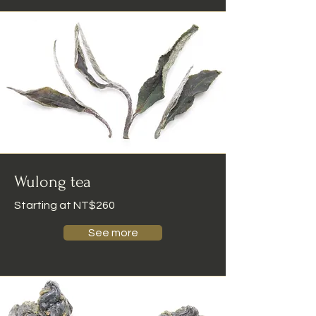
Wulong tea
Starting at NT$260
See more