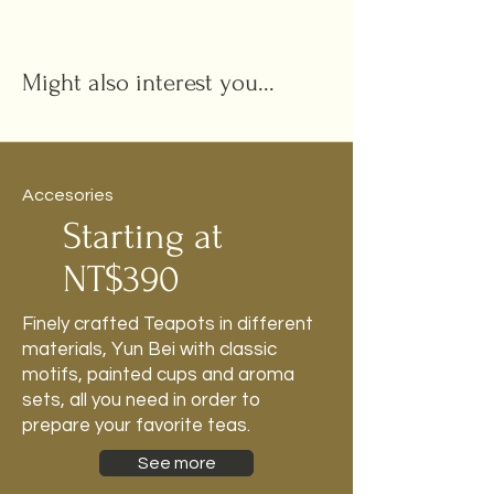
Might also interest you...
Accesories
Starting at
NT$390
Finely crafted Teapots in different
materials, Yun Bei with classic
motifs, painted cups and aroma
sets, all you need in order to
prepare your favorite teas.
See more