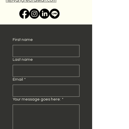
hi@yangteataiwan.com
First name
Last name
Email
*
Your message goes here:
*