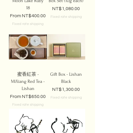
Moon Lake Ruby
Box Set (10g each)
18
Price
NT$1,080.00
Sale Price
From
NT$400.00
Fixed rate shipping
Fixed rate shipping
蜜香紅茶 -
Gift Box - Lishan
MiXiang Red Tea -
Black
Lishan
Price
NT$1,300.00
Sale Price
From
NT$650.00
Fixed rate shipping
Fixed rate shipping