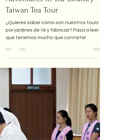
Feb 1, 2023
5 min read
Adventures in tea country
Adventures in Tea Country -
Taiwan Tea Tour
¿Quieres saber cómo son nuestros tours
por jardines de té y fábricas? Pasa a leer
que tenemos mucho que contarte!