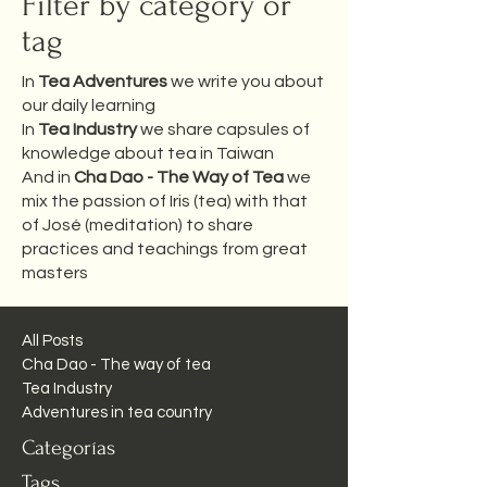
Filter by category or
tag
In
Tea Adventures
we write you about
our daily learning
In
Tea Industry
we share capsules of
knowledge about tea in Taiwan
And in
Cha Dao - The Way of Tea
we
mix the passion of Iris (tea) with that
of José (meditation) to share
practices and teachings from great
masters
All Posts
Cha Dao - The way of tea
Tea Industry
Adventures in tea country
Categorías
Tags