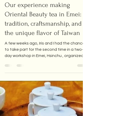
Tea Industry
Our experience making
Oriental Beauty tea in Emei:
tradition, craftsmanship, and
the unique flavor of Taiwan
A few weeks ago, Iris and I had the chance
to take part for the second time in a two-
day workshop in Emei, Hsinchu , organized
by the local Farmers' Association. There,
we learned how to handcraft one of the
world's most famous teas: Oriental Beauty
(Dong Fang Mei Ren) . We also took part in
this workshop a year ago, and it was so
good that we repeated this year!