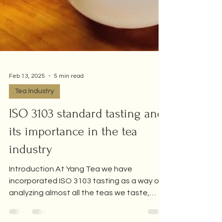
Feb 13, 2025
5 min read
Tea Industry
ISO 3103 standard tasting and
its importance in the tea
industry
Introduction At Yang Tea we have
incorporated ISO 3103 tasting as a way of