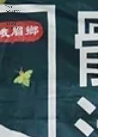
Tea
Industry
Adventures
in tea
country