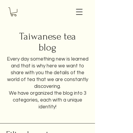
Taiwanese tea
blog
Every day something new is learned
and that is why here we want to
share with you the details of the
world of tea that we are constantly
discovering.
We have organized the blog into 3
categories, each with a unique
identity!