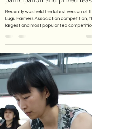
All about the Lugu Dong Ding
Tea Competition - Our
participation and prized teas!
Recently was held the latest version of the
Lugu Farmers Association competition, the
largest and most popular tea competition
in Taiwan,...