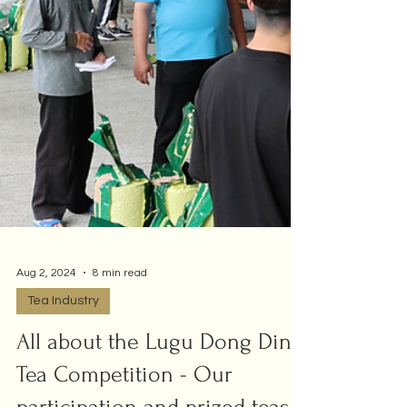
Aug 2, 2024
8 min read
Tea Industry