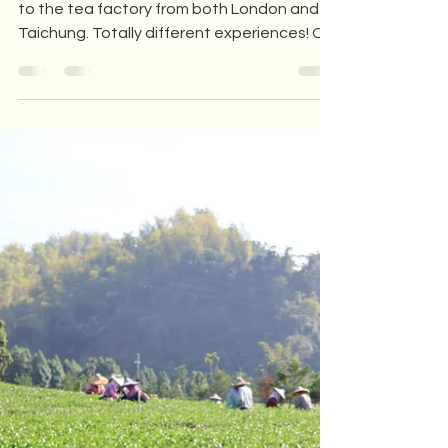
Exploring the Gardens and
Tea Factories of Lishan,
Taiwan: a Unique Tourist
Experience
In early December, we welcomed tourists
to the tea factory from both London and
Taichung. Totally different experiences! On
one side, a...