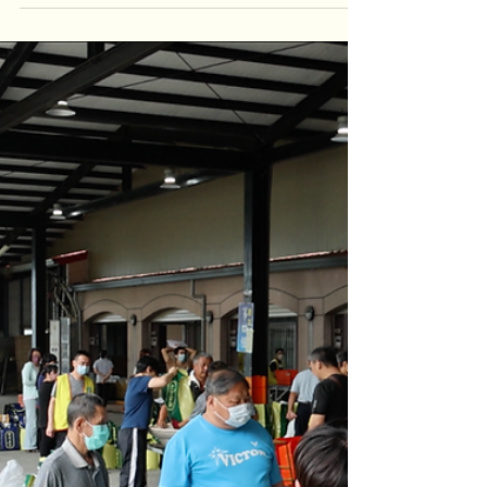
analyzing almost all the teas we taste,
either to study them,...