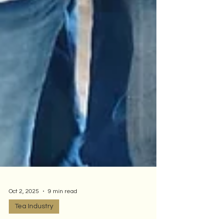
Oct 2, 2025
9 min read