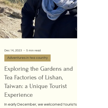
Dec 14, 2023
5 min read
Adventures in tea country