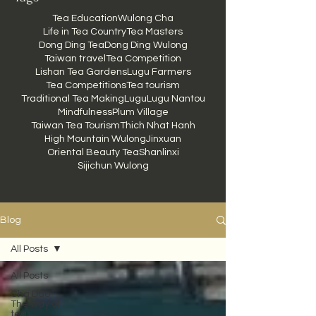
Tea Education
Wulong Cha
Life in Tea Country
Tea Masters
Dong Ding Tea
Dong Ding Wulong
Taiwan travel
Tea Competition
Lishan Tea Gardens
Lugu Farmers
Tea Competitions
Tea tourism
Traditional Tea Making
Lugu
Lugu Nantou
Mindfulness
Plum Village
Taiwan Tea Tourism
Thich Nhat Hanh
High Mountain Wulong
Jinxuan
Oriental Beauty Tea
Shanlinxi
Sijichun Wulong
Blog
All Posts
All Posts
Cha Dao -
The way of
tea