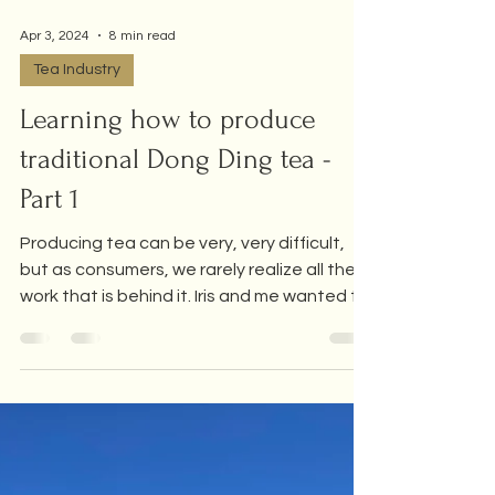
Apr 3, 2024
8 min read
Tea Industry
Learning how to produce
traditional Dong Ding tea -
Part 1
Producing tea can be very, very difficult,
but as consumers, we rarely realize all the
work that is behind it. Iris and me wanted to
take...