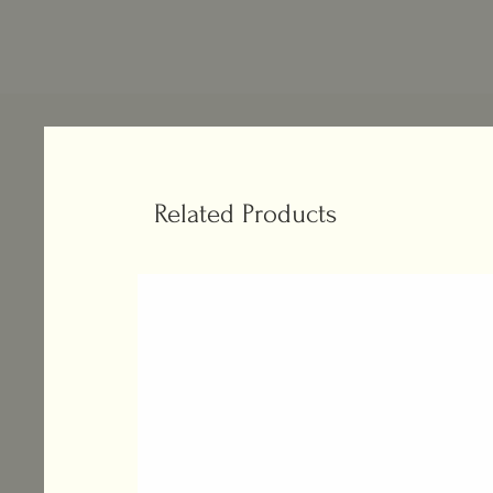
Related Products