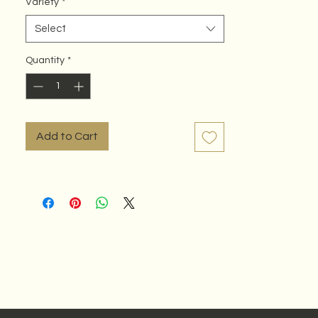
Variety
*
Select
Quantity
*
Add to Cart