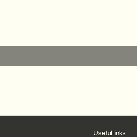
Quick View
Useful links