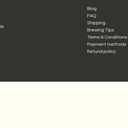
Blog
e
FAQ
Shipping
le
Brewing Tips
Terms & Conditions
Payment methods
Refund policy