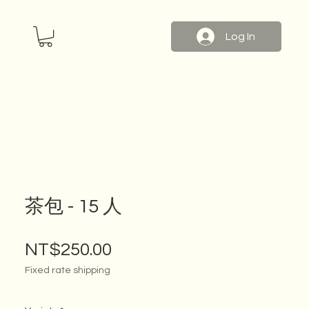
Log In
茶包 - 15 人
Price
NT$250.00
Fixed rate shipping