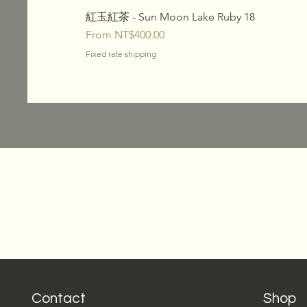
紅玉紅茶 - Sun Moon Lake Ruby 18
Sale Price
From
NT$400.00
Fixed rate shipping
Contact
Shop