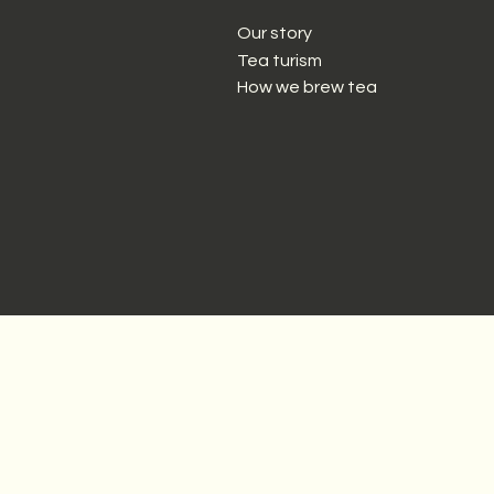
Our story
Tea turism
How we brew tea