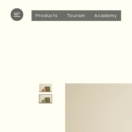
Products
Tourism
Academy