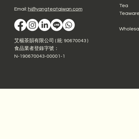
Tea
Email:
hi@yangteataiwan.com
Teawar
Wholesa
艾楊茶韻有限公司 ( 統: 90670043 )
食品業者登錄字號：
N-190670043-00001-1