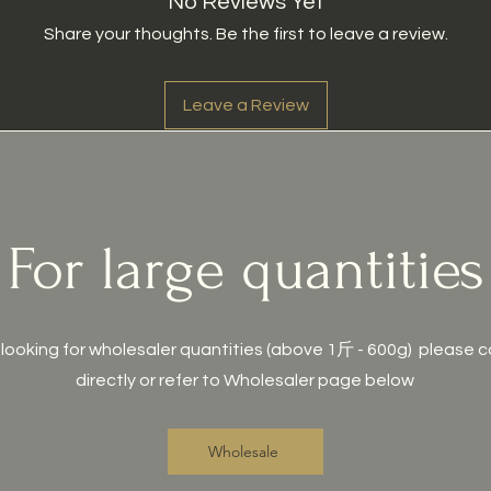
No Reviews Yet
Share your thoughts. Be the first to leave a review.
Leave a Review
For large quantities
e looking for wholesaler quantities (above 1斤 - 600g) please 
directly or refer to Wholesaler page below
Wholesale