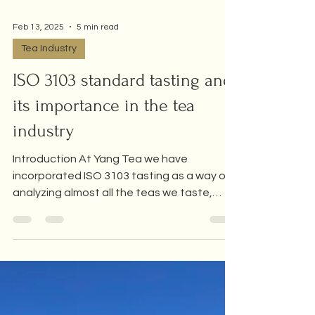
Feb 13, 2025
5 min read
Tea Industry
ISO 3103 standard tasting and
its importance in the tea
industry
Introduction At Yang Tea we have
incorporated ISO 3103 tasting as a way of
analyzing almost all the teas we taste,
either to study them,...