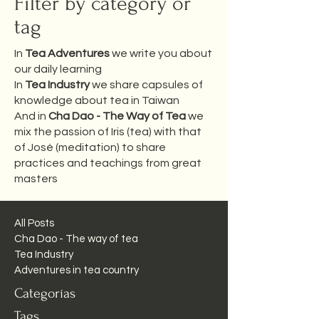
Filter by category or
tag
In
Tea Adventures
we write you about
our daily learning
In
Tea Industry
we share capsules of
knowledge about tea in Taiwan
And in
Cha Dao - The Way of Tea
we
mix the passion of Iris (tea) with that
of José (meditation) to share
practices and teachings from great
masters
All Posts
Cha Dao - The way of tea
Tea Industry
Adventures in tea country
Categorías
Tags