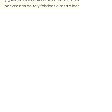
Adventures in Tea Country -
Taiwan Tea Tour
¿Quieres saber cómo son nuestros tours
por jardines de té y fábricas? Pasa a leer
que tenemos mucho que contarte!