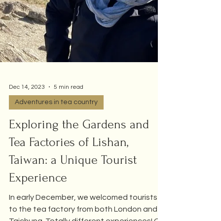
Dec 14, 2023
5 min read
Adventures in tea country
Exploring the Gardens and
Tea Factories of Lishan,
Taiwan: a Unique Tourist
Experience