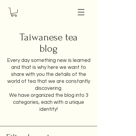
Taiwanese tea
blog
Every day something new is learned
and that is why here we want to
share with you the details of the
world of tea that we are constantly
discovering.
We have organized the blog into 3
categories, each with a unique
identity!