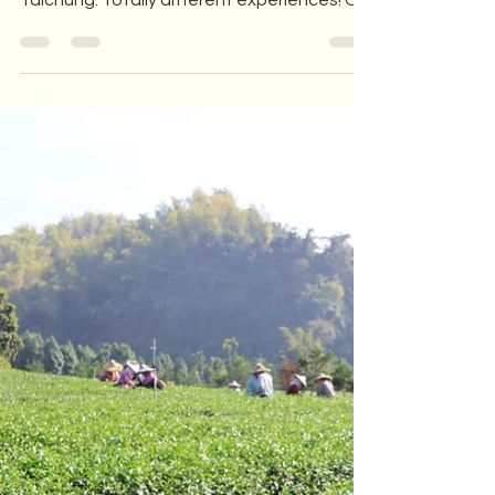
In early December, we welcomed tourists
to the tea factory from both London and
Taichung. Totally different experiences! On
one side, a...