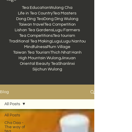
Tea Education
Wulong Cha
Life in Tea Country
Tea Masters
Dong Ding Tea
Dong Ding Wulong
Taiwan travel
Tea Competition
Lishan Tea Gardens
Lugu Farmers
Tea Competitions
Tea tourism
Traditional Tea Making
Lugu
Lugu Nantou
Mindfulness
Plum Village
Taiwan Tea Tourism
Thich Nhat Hanh
High Mountain Wulong
Jinxuan
Oriental Beauty Tea
Shanlinxi
Sijichun Wulong
Blog
All Posts
All Posts
Cha Dao -
The way of
tea