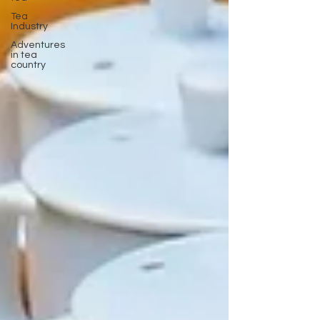
Tea
Industry
Adventures
in tea
country