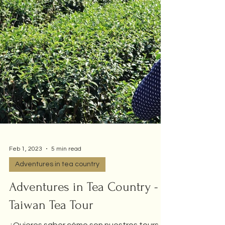
Feb 1, 2023
5 min read
Adventures in tea country