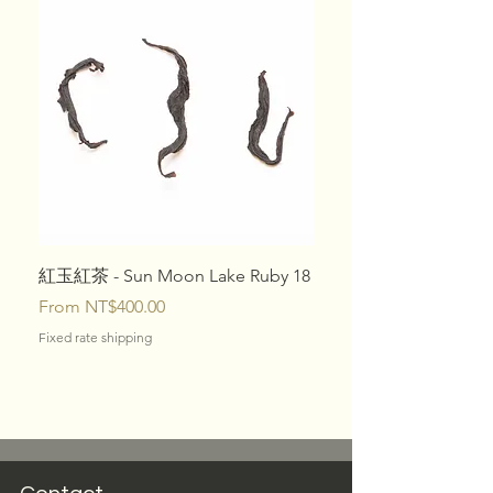
紅玉紅茶 - Sun Moon Lake Ruby 18
10 Specialty Tea Box Se
Sale Price
Price
From
NT$400.00
NT$1,080.00
Fixed rate shipping
Fixed rate shipping