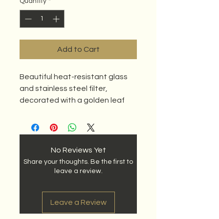
Quantity
*
Add to Cart
Beautiful heat-resistant glass
and stainless steel filter,
decorated with a golden leaf
and flower.
No Reviews Yet
Share your thoughts. Be the first to
leave a review.
Leave a Review