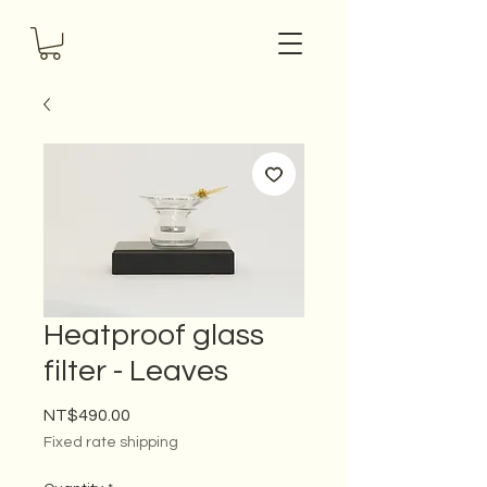
Heatproof glass
filter - Leaves
Price
NT$490.00
Fixed rate shipping