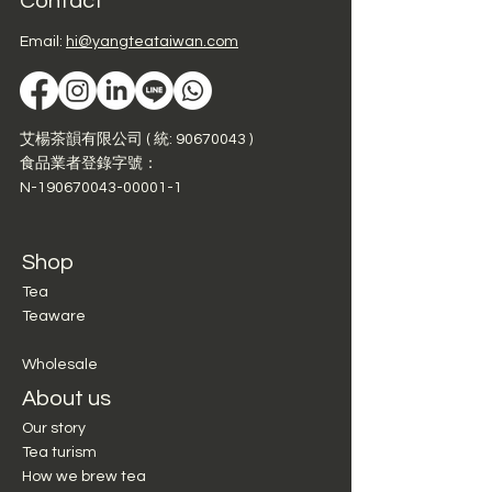
Contact
Email:
hi@yangteataiwan.com
艾楊茶韻有限公司 ( 統:
90670043
)
食品業者登錄字號：
N-190670043-00001-1
Shop
Tea
Teaware
Wholesale
About us
Our story
Tea turism
How we brew tea