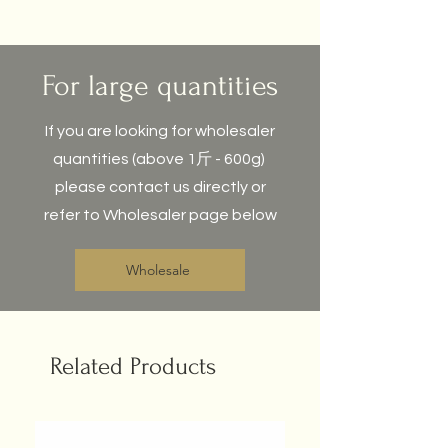
For large quantities
If you are looking for wholesaler
quantities (above 1斤 - 600g)
please contact us directly or
refer to Wholesaler page below
Wholesale
Related Products